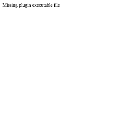
Missing plugin executable file